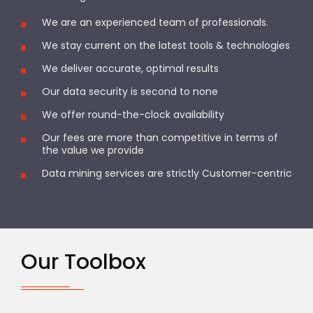
We are an experienced team of professionals.
We stay current on the latest tools & technologies
We deliver accurate, optimal results
Our data security is second to none
We offer round-the-clock availability
Our fees are more than competitive in terms of
the value we provide
Data mining services are strictly Customer-centric
Our Toolbox