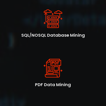
SQL/NOSQL Database Mining
PDF Data Mining