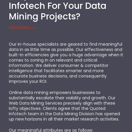
Infotech For Your Data
Mining Projects?
Our in-house specialists are geared to find meaningful
data in as little time as possible. Our effectiveness and
built-in efficiencies give you a huge advantage when it
comes to zoning in on relevant and critical
information. We deliver consumer & competitor
intelligence that facilitates smarter and more
accurate business decisions, and consequently
improves your ROI.
Online data mining empowers businesses to
substantially escalate their viability and growth. Our
Web Data Mining Services precisely align with these
lofty objectives. Clients agree that the Quoted
Infotech team in the Data Mining Division has opened
up new horizons in all their market research activities.
Our meaningful attributes are as follows: