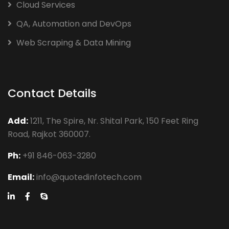
Cloud Services
QA, Automation and DevOps
Web Scraping & Data Mining
Contact Details
Add:
1211, The Spire, Nr. Shital Park, 150 Feet Ring
Road, Rajkot 360007.
Ph:
+91 846-063-3280
Email:
info@quotedinfotech.com