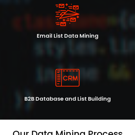
Email List Data Mining
B2B Database and List Building
Our Data Mining Process