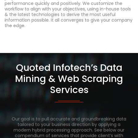
performance quickly and positively. We customize the
workflow to align with your objectives, using in-house tools
& the latest technologies to derive the most useful
information possible. It all converges to give your company
the edge.
Quoted Infotech’s Data
Mining & Web Scraping
Services
Our goal is to pull accurate and groundbreaking data
tailored to your business direction by applying a
modern hybrid processing approach. See below our
compendium of services that provide client’s with