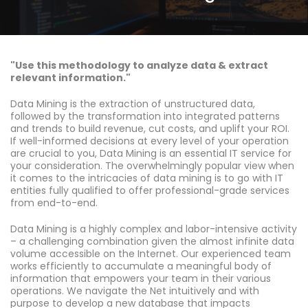
"Use this methodology to analyze data & extract
relevant information."
Data Mining is the extraction of unstructured data,
followed by the transformation into integrated patterns
and trends to build revenue, cut costs, and uplift your ROI.
If well-informed decisions at every level of your operation
are crucial to you, Data Mining is an essential IT service for
your consideration. The overwhelmingly popular view when
it comes to the intricacies of data mining is to go with IT
entities fully qualified to offer professional-grade services
from end-to-end.
Data Mining is a highly complex and labor-intensive activity
– a challenging combination given the almost infinite data
volume accessible on the Internet. Our experienced team
works efficiently to accumulate a meaningful body of
information that empowers your team in their various
operations. We navigate the Net intuitively and with
purpose to develop a new database that impacts