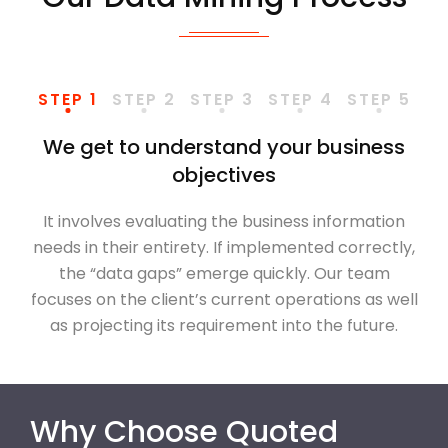
STEP 1
STEP 2
STEP 3
STEP 4
STEP 5
We get to understand your business
objectives
It involves evaluating the business information
needs in their entirety. If implemented correctly,
the “data gaps” emerge quickly. Our team
focuses on the client’s current operations as well
as projecting its requirement into the future.
Why Choose Quoted