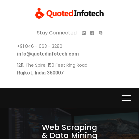
Stay Connected:
+91 846 - 063 - 3280
info@quotedinfotech.com
1211, The Spire, 150 Feet Ring Road
Rajkot, India 360007
Web Scraping
& Data Mining