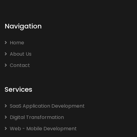
Navigation
Home
About Us
Contact
Services
SaaS Application Development
Digital Transformation
Web - Mobile Development