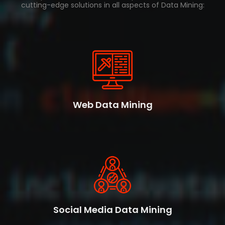
cutting-edge solutions in all aspects of Data Mining:
Web Data Mining
Social Media Data Mining