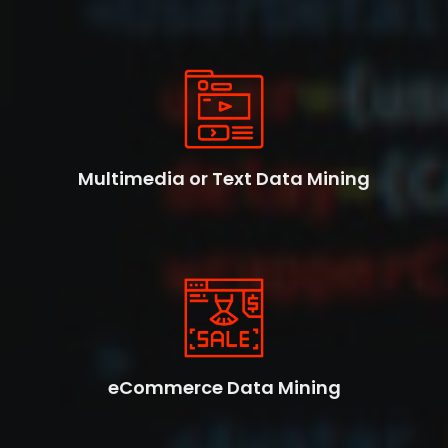
Multimedia or Text Data Mining
eCommerce Data Mining