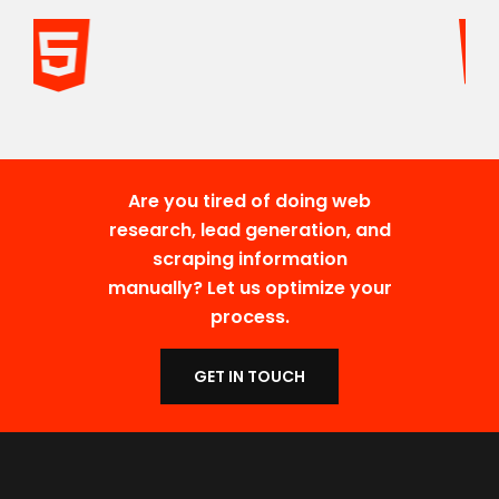
Are you tired of doing web
research, lead generation, and
scraping information
manually? Let us optimize your
process.
GET IN TOUCH