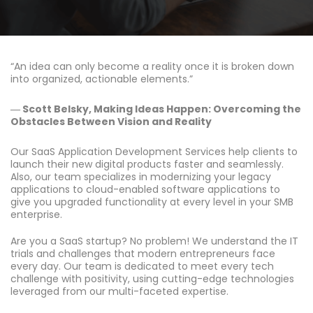
“An idea can only become a reality once it is broken down
into organized, actionable elements.”
― Scott Belsky, Making Ideas Happen: Overcoming the
Obstacles Between Vision and Reality
Our SaaS Application Development Services help clients to
launch their new digital products faster and seamlessly.
Also, our team specializes in modernizing your legacy
applications to cloud-enabled software applications to
give you upgraded functionality at every level in your SMB
enterprise.
Are you a SaaS startup? No problem! We understand the IT
trials and challenges that modern entrepreneurs face
every day. Our team is dedicated to meet every tech
challenge with positivity, using cutting-edge technologies
leveraged from our multi-faceted expertise.