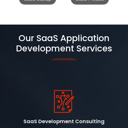
Our SaaS Application
Development Services
SaaS Development Consulting