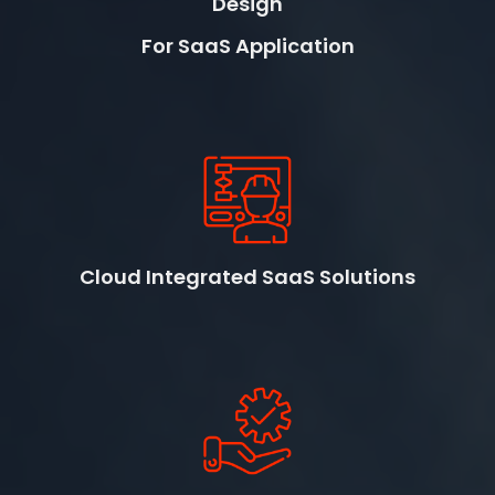
Design
For SaaS Application
Cloud Integrated SaaS Solutions