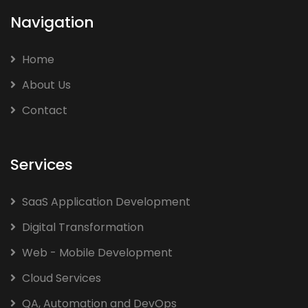
Navigation
Home
About Us
Contact
Services
SaaS Application Development
Digital Transformation
Web - Mobile Development
Cloud Services
QA, Automation and DevOps