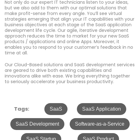
Not only do our expert IT technicians listen to your ideas,
but we also add to them with our optimal solutions that
make profit-sense from every angle. You’ll see virtual
strategies emerging that align your IT capabilities with your
business objectives at each stage of the SaaS application
development life cycle. Our agile, iterative development
approach reduces the time to market for your new SaaS
products / applications and online Apps. Moreover, it
enables you to respond to your customer’s feedback in no
time at all.
Our Cloud-Based solutions and SaaS development services
are geared to drive both existing capabilities and
innovations alike with ease. We bring everything together
to seriously accelerate your business productivity.
Tags:
SaaS
SaaS Application
SaaS Development
Software-as-a-Service
SaaS Startup
SaaS Product