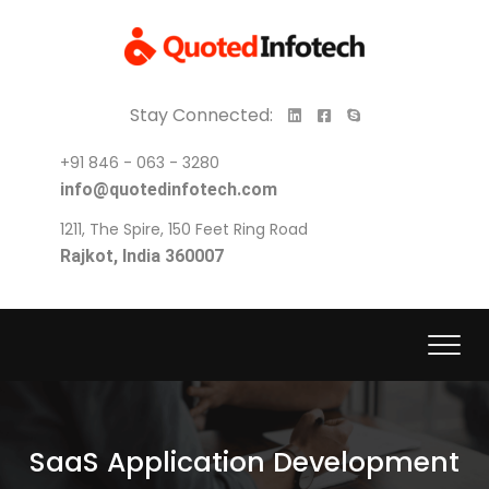
Stay Connected:
+91 846 - 063 - 3280
info@quotedinfotech.com
1211, The Spire, 150 Feet Ring Road
Rajkot, India 360007
SaaS Application Development