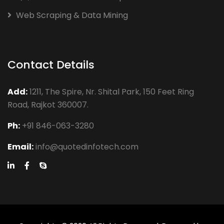
Web Scraping & Data Mining
Contact Details
Add:
1211, The Spire, Nr. Shital Park, 150 Feet Ring
Road, Rajkot 360007.
Ph:
+91 846-063-3280
Email:
info@quotedinfotech.com