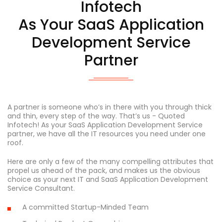
Infotech
As Your SaaS Application
Development Service
Partner
A partner is someone who’s in there with you through thick
and thin, every step of the way. That’s us - Quoted
Infotech! As your SaaS Application Development Service
partner, we have all the IT resources you need under one
roof.
Here are only a few of the many compelling attributes that
propel us ahead of the pack, and makes us the obvious
choice as your next IT and SaaS Application Development
Service Consultant.
A committed Startup-Minded Team