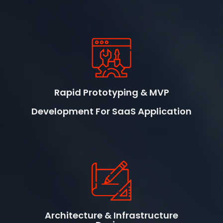
Rapid Prototyping & MVP
Development For SaaS Application
Architecture & Infrastructure