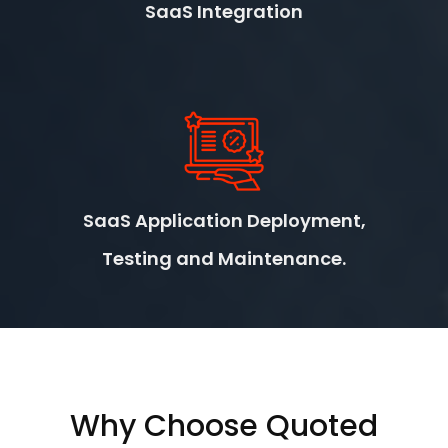
SaaS Integration
SaaS Application Deployment,
Testing and Maintenance.
Why Choose Quoted