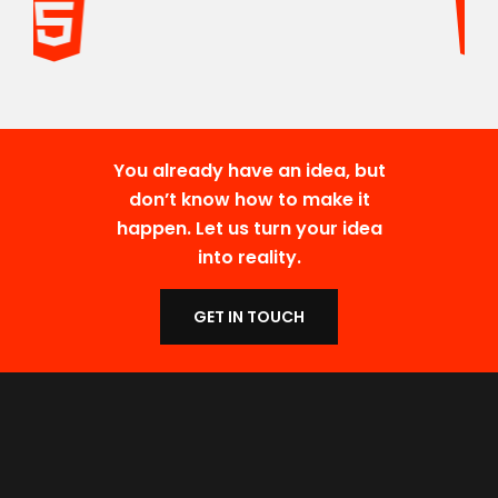
You already have an idea, but
don’t know how to make it
happen. Let us turn your idea
into reality.
GET IN TOUCH