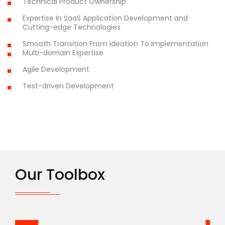
Technical Product Ownership
Expertise In SaaS Application Development and
Cutting-edge Technologies
Smooth Transition From Ideation To Implementation
Multi-domain Expertise
Agile Development
Test-driven Development
Our Toolbox